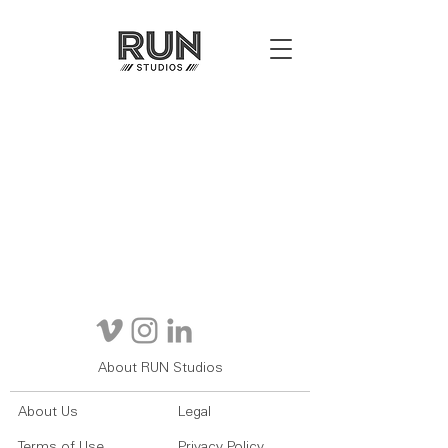
About RUN Studios
About Us
Legal